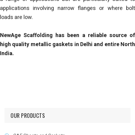
applications involving narrow flanges or where bolt
loads are low.
NewAge Scaffolding has been a reliable source of
high quality metallic gaskets in Delhi and entire North
India.
OUR PRODUCTS