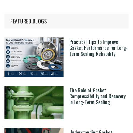
FEATURED BLOGS
Practical Tips to Improve
Gasket Performance for Long-
Term Sealing Reliability
The Role of Gasket
Compressibility and Recovery
in Long-Term Sealing
Understanding Gasket