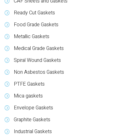
CAF Sheets and Gaskets
Ready Cut Gaskets
Food Grade Gaskets
Metallic Gaskets
Medical Grade Gaskets
Spiral Wound Gaskets
Non Asbestos Gaskets
PTFE Gaskets
Mica gaskets
Envelope Gaskets
Graphite Gaskets
Industrial Gaskets