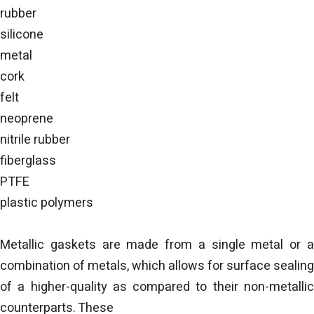
rubber
silicone
metal
cork
felt
neoprene
nitrile rubber
fiberglass
PTFE
plastic polymers
Metallic gaskets are made from a single metal or a
combination of metals, which allows for surface sealing
of a higher-quality as compared to their non-metallic
counterparts. These