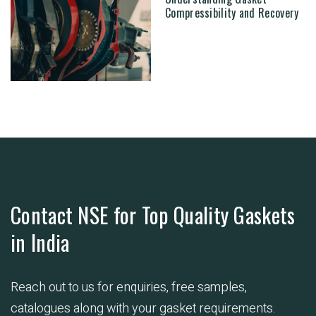
Compressibility and Recovery
Contact NSE for Top Quality Gaskets
in India
Reach out to us for enquiries, free samples,
catalogues along with your gasket requirements.