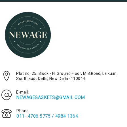
Plot no. 25, Block - H, Ground Floor, M.B.Road, Lalkuan,
South East Delhi, New Delhi -110044
E-mail:
NEWAGEGASKETS@GMAIL.COM
Phone:
011- 4706 5775 / 4984 1364