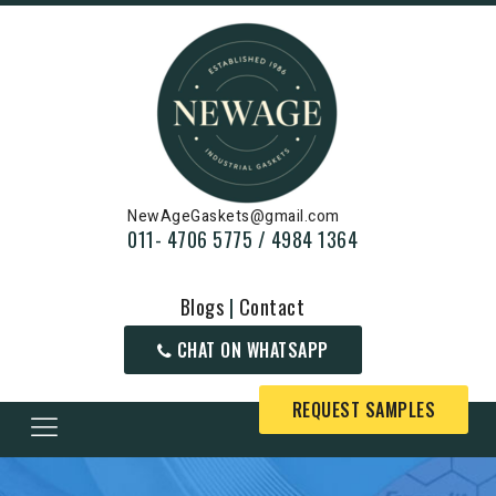
NewAgeGaskets@gmail.com
011- 4706 5775 / 4984 1364
Blogs
|
Contact
CHAT ON WHATSAPP
REQUEST SAMPLES