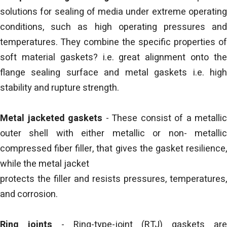
solutions for sealing of media under extreme operating
conditions, such as high operating pressures and
temperatures. They combine the specific properties of
soft material gaskets? i.e. great alignment onto the
flange sealing surface and metal gaskets i.e. high
stability and rupture strength.
Metal jacketed gaskets
- These consist of a metallic
outer shell with either metallic or non- metallic
compressed fiber filler, that gives the gasket resilience,
while the metal jacket
protects the filler and resists pressures, temperatures,
and corrosion.
Ring joints
- Ring-type-joint (RTJ) gaskets ar