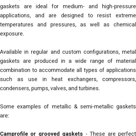
gaskets are ideal for medium- and high-pressure
applications, and are designed to resist extreme
temperatures and pressures, as well as chemical
exposure.
Available in regular and custom configurations, metal
gaskets are produced in a wide range of material
combination to accommodate all types of applications
such as use in heat exchangers, compressors,
condensers, pumps, valves, and turbines.
Some examples of metallic & semi-metallic gaskets
are:
Camprofile or grooved gaskets
- These are perfec