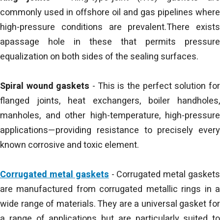
commonly used in offshore oil and gas pipelines where
high-pressure conditions are prevalent.There exists
apassage hole in these that permits pressure
equalization on both sides of the sealing surfaces.
Spiral wound gaskets
- This is the perfect solution fo
flanged joints, heat exchangers, boiler handholes,
manholes, and other high-temperature, high-pressure
applications—providing resistance to precisely every
known corrosive and toxic element.
Corrugated metal gaskets
- Corrugated metal gasket
are manufactured from corrugated metallic rings in a
wide range of materials. They are a universal gasket for
a range of applications but are particularly suited to