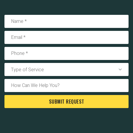
Type of Service
SUBMIT REQUEST