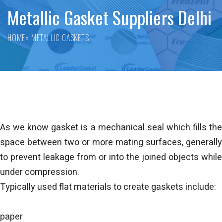
Metallic Gasket Suppliers Delhi
HOME
» METALLIC GASKETS
As we know gasket is a mechanical seal which fills the
space between two or more mating surfaces, generally
to prevent leakage from or into the joined objects while
under compression.
Typically used flat materials to create gaskets include:
paper