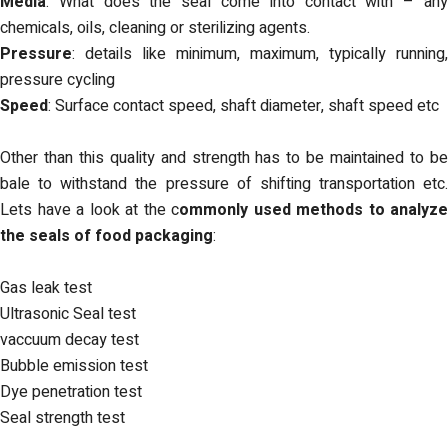
Media
: What does the seal come into contact with – any
chemicals, oils, cleaning or sterilizing agents.
Pressure
: details like minimum, maximum, typically running,
pressure cycling
Speed
: Surface contact speed, shaft diameter, shaft speed etc
Other than this quality and strength has to be maintained to be
bale to withstand the pressure of shifting transportation etc.
Lets have a look at the c
ommonly used methods to analyze
the seals of food packaging
:
Gas leak test
Ultrasonic Seal test
vaccuum decay test
Bubble emission test
Dye penetration test
Seal strength test