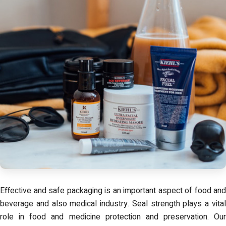
Effective and safe packaging is an important aspect of food and
beverage and also medical industry. Seal strength plays a vital
role in food and medicine protection and preservation. Our