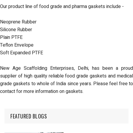
Our product line of food grade and pharma gaskets include -
Neoprene Rubber
Silicone Rubber
Plain PTFE
Teflon Envelope
Soft Expanded PTFE
New Age Scaffolding Enterprises, Delhi, has been a proud
supplier of
high quality reliable food grade gaskets
and
medica
grade gaskets
to whole of India since years. Please feel free t
contact for more information on gaskets.
FEATURED BLOGS