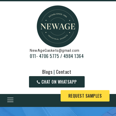
NewAgeGaskets@gmail.com
011- 4706 5775 / 4984 1364
Blogs
|
Contact
CHAT ON WHATSAPP
REQUEST SAMPLES