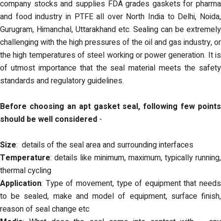
company stocks and supplies FDA grades gaskets for pharma
and food industry in PTFE all over North India to Delhi, Noida,
Gurugram, Himanchal, Uttarakhand etc. Sealing can be extremely
challenging with the high pressures of the oil and gas industry, or
the high temperatures of steel working or power generation. It is
of utmost importance that the seal material meets the safety
standards and regulatory guidelines.
Before choosing an apt gasket seal, following few points
should be well considered
-
Size
: details of the seal area and surrounding interfaces
Temperature
: details like minimum, maximum, typically running,
thermal cycling
Application
: Type of movement, type of equipment that needs
to be sealed, make and model of equipment, surface finish,
reason of seal change etc