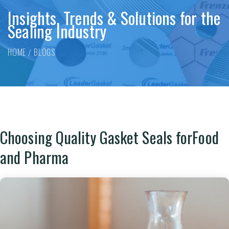
Insights, Trends & Solutions for the
Sealing Industry
HOME
BLOGS
Choosing Quality Gasket Seals forFood
and Pharma