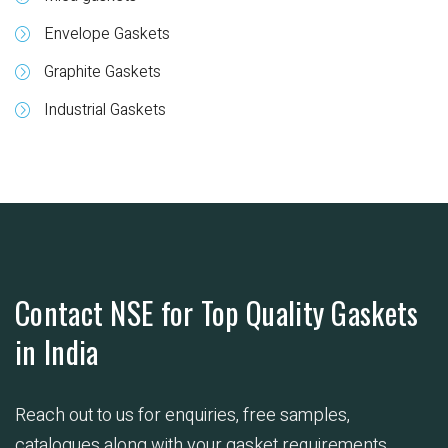
Envelope Gaskets
Graphite Gaskets
Industrial Gaskets
Contact NSE for Top Quality Gaskets
in India
Reach out to us for enquiries, free samples,
catalogues along with your gasket requirements.