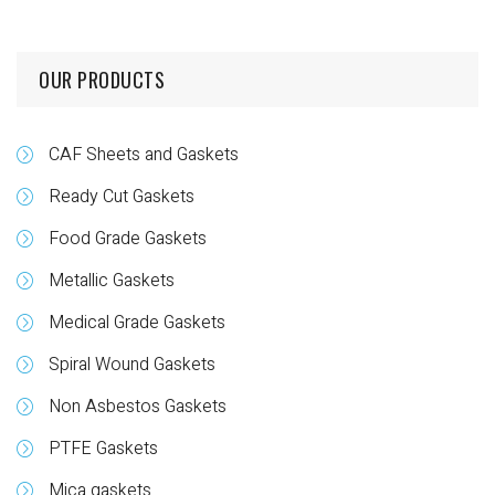
OUR PRODUCTS
CAF Sheets and Gaskets
Ready Cut Gaskets
Food Grade Gaskets
Metallic Gaskets
Medical Grade Gaskets
Spiral Wound Gaskets
Non Asbestos Gaskets
PTFE Gaskets
Mica gaskets