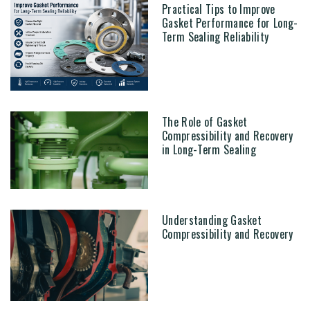
Practical Tips to Improve
Gasket Performance for Long-
Term Sealing Reliability
The Role of Gasket
Compressibility and Recovery
in Long-Term Sealing
Understanding Gasket
Compressibility and Recovery