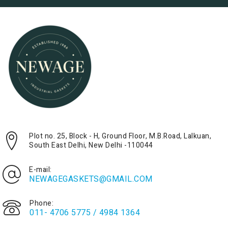
Plot no. 25, Block - H, Ground Floor, M.B.Road, Lalkuan,
South East Delhi, New Delhi -110044
E-mail:
NEWAGEGASKETS@GMAIL.COM
Phone:
011- 4706 5775 / 4984 1364