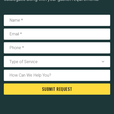
Type of Service
SUBMIT REQUEST