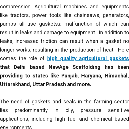
compression. Agricultural machines and equipments
like tractors, power tools like chainsaws, generators,
pumps all use gaskets,a malfunction of which can
result in leaks and damage to equipment. In addition to
leaks, increased friction can result when a gasket no
longer works, resulting in the production of heat. Here
comes the role of
high quality agricultural gasket
that Delhi based NewAge Scaffolding has been
providing to states like Punjab, Haryana, Himachal,
Uttarakhand, Uttar Pradesh and more.
The need of gaskets and seals in the farming sector
lies predominantly in oily, pressure sensitive
applications, including high fuel and chemical based
environments.