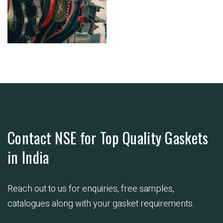
Contact NSE for Top Quality Gaskets
in India
Reach out to us for enquiries, free samples,
catalogues along with your gasket requirements.