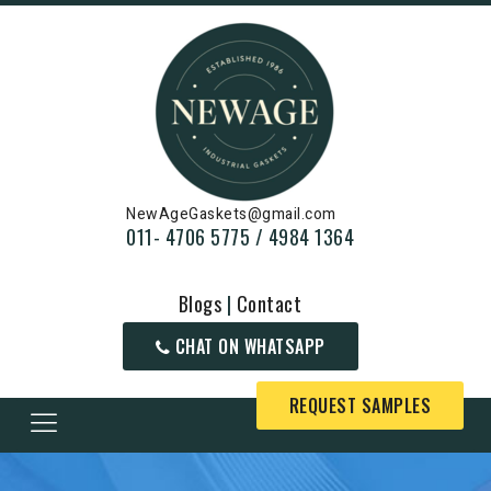
NewAgeGaskets@gmail.com
011- 4706 5775 / 4984 1364
Blogs
|
Contact
CHAT ON WHATSAPP
REQUEST SAMPLES