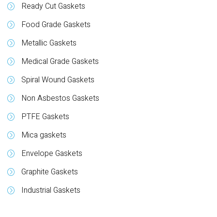
Ready Cut Gaskets
Food Grade Gaskets
Metallic Gaskets
Medical Grade Gaskets
Spiral Wound Gaskets
Non Asbestos Gaskets
PTFE Gaskets
Mica gaskets
Envelope Gaskets
Graphite Gaskets
Industrial Gaskets