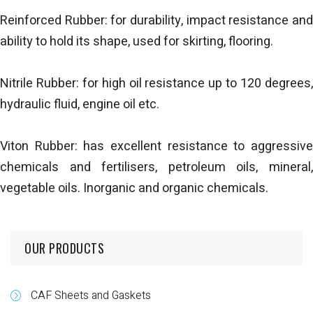
Reinforced Rubber: for durability, impact resistance and
ability to hold its shape, used for skirting, flooring.
Nitrile Rubber: for high oil resistance up to 120 degrees,
hydraulic fluid, engine oil etc.
Viton Rubber: has excellent resistance to aggressive
chemicals and fertilisers, petroleum oils, mineral,
vegetable oils. Inorganic and organic chemicals.
OUR PRODUCTS
CAF Sheets and Gaskets