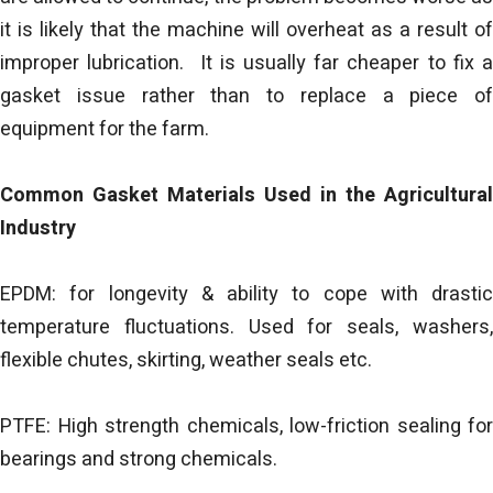
it is likely that the machine will overheat as a result of
improper lubrication. It is usually far cheaper to fix a
gasket issue rather than to replace a piece of
equipment for the farm.
Common Gasket Materials Used in the Agricultural
Industry
EPDM: for longevity & ability to cope with drastic
temperature fluctuations. Used for seals, washers,
flexible chutes, skirting, weather seals etc.
PTFE: High strength chemicals, low-friction sealing for
bearings and strong chemicals.