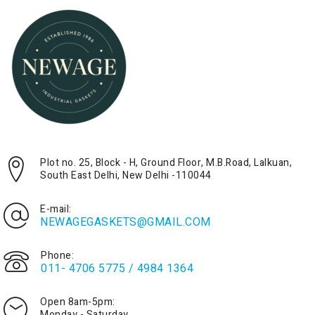
Plot no. 25, Block - H, Ground Floor, M.B.Road, Lalkuan,
South East Delhi, New Delhi -110044
E-mail:
NEWAGEGASKETS@GMAIL.COM
Phone:
011- 4706 5775 / 4984 1364
Open 8am-5pm:
Monday - Saturday