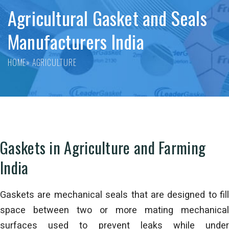
Agricultural Gasket and Seals
Manufacturers India
HOME
» AGRICULTURE
Gaskets in Agriculture and Farming
India
Gaskets are mechanical seals that are designed to fill
space between two or more mating mechanical
surfaces used to prevent leaks while under