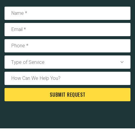
Type of Service
SUBMIT REQUEST