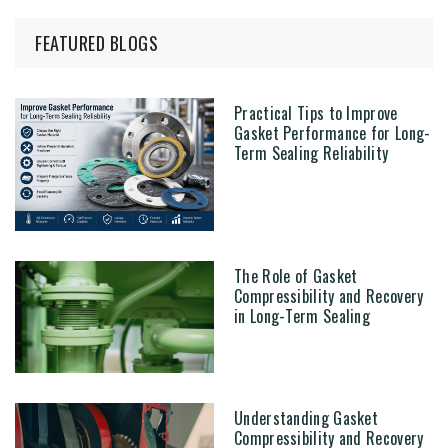
FEATURED BLOGS
Practical Tips to Improve
Gasket Performance for Long-
Term Sealing Reliability
The Role of Gasket
Compressibility and Recovery
in Long-Term Sealing
Understanding Gasket
Compressibility and Recovery