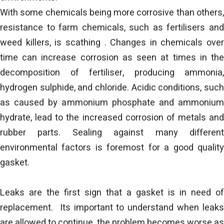
With some chemicals being more corrosive than others,
resistance to farm chemicals, such as fertilisers and
weed killers, is scathing . Changes in chemicals over
time can increase corrosion as seen at times in the
decomposition of fertiliser, producing ammonia,
hydrogen sulphide, and chloride. Acidic conditions, such
as caused by ammonium phosphate and ammonium
hydrate, lead to the increased corrosion of metals and
rubber parts. Sealing against many different
environmental factors is foremost for a good quality
gasket.
Leaks are the first sign that a gasket is in need of
replacement. Its important to understand when leaks
are allowed to continue, the problem becomes worse as